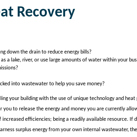
at Recovery
ing down the drain to reduce energy bills?
as a lake, river, or use large amounts of water within your bu
issions?
locked into wastewater to help you save money?
ling your building with the use of unique technology and he
for you to release the energy and money you are currently allo
ncreased efficiencies; being a readily available resource. If d
arness surplus energy from your own internal wastewater, there