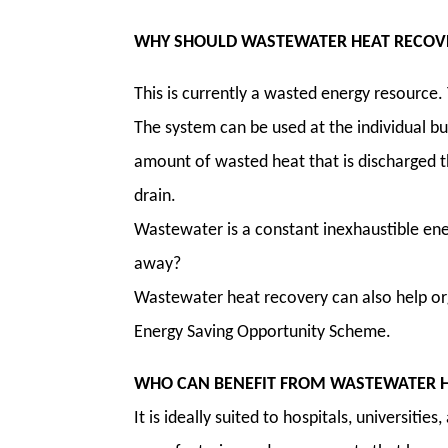
WHY SHOULD WASTEWATER HEAT RECOVE
This is currently a wasted energy resource.
The system can be used at the individual bui
amount of wasted heat that is discharged 
drain.
Wastewater is a constant inexhaustible ener
away?
Wastewater heat recovery can also help org
Energy Saving Opportunity Scheme.
WHO CAN BENEFIT FROM WASTEWATER H
It is ideally suited to hospitals, universities