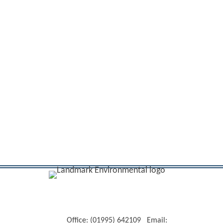
Office: (01995) 642109 Email: