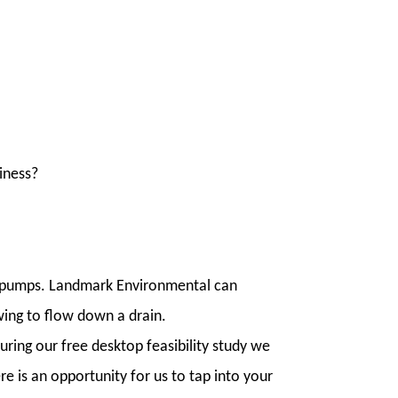
siness?
at pumps. Landmark Environmental can
wing to flow down a drain.
uring our free desktop feasibility study we
 is an opportunity for us to tap into your