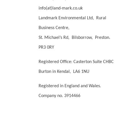
info(at)land-mark.co.uk
Landmark Environmental Ltd, Rural
Business Centre,
St. Michael’s Rd, Bilsborrow, Preston.
PR3 0RY
Registered Office: Casterton Suite CHBC
Burton in Kendal, LA6 1NU
Registered in England and Wales.
Company no. 3914466