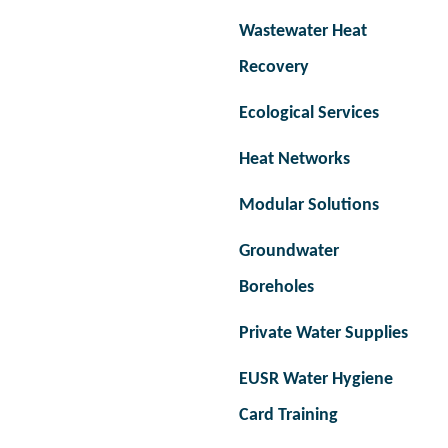
Wastewater Heat
Recovery
Ecological Services
Heat Networks
Modular Solutions
Groundwater
Boreholes
Private Water Supplies
EUSR Water Hygiene
Card Training