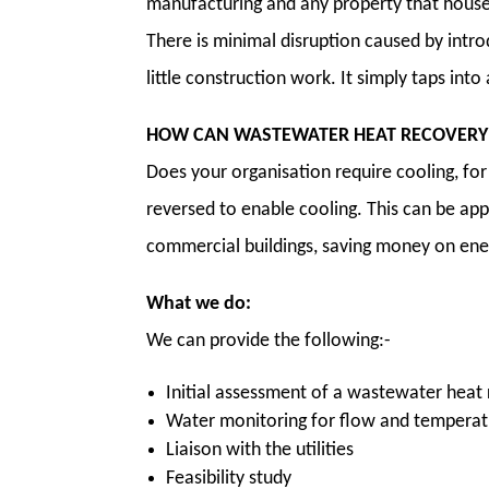
manufacturing and any property that house
There is minimal disruption caused by intro
little construction work. It simply taps into
HOW CAN WASTEWATER HEAT RECOVERY 
Does your organisation require cooling, fo
reversed to enable cooling. This can be app
commercial buildings, saving money on ener
What we do:
We can provide the following:-
Initial assessment of a wastewater heat
Water monitoring for flow and tempera
Liaison with the utilities
Feasibility study