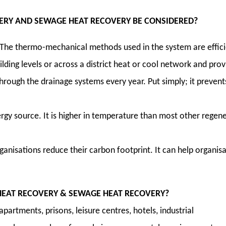
RY AND SEWAGE HEAT RECOVERY BE CONSIDERED?
 The thermo-mechanical methods used in the system are efficien
lding levels or across a district heat or cool network and prov
through the drainage systems every year. Put simply; it prev
gy source. It is higher in temperature than most other regener
anisations reduce their carbon footprint. It can help organis
EAT RECOVERY & SEWAGE HEAT RECOVERY?
, apartments, prisons, leisure centres, hotels, industrial