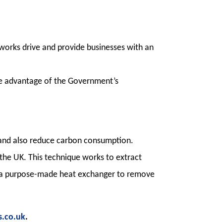
orks drive and provide businesses with an
ake advantage of the Government’s
s and also reduce carbon consumption.
he UK. This technique works to extract
h a purpose-made heat exchanger to remove
.co.uk
.