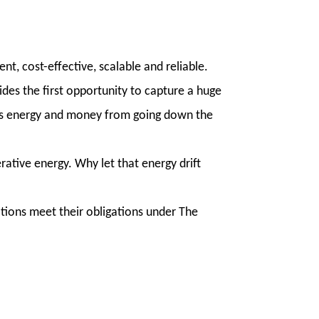
t, cost-effective, scalable and reliable.
ides the first opportunity to capture a huge
ents energy and money from going down the
ative energy. Why let that energy drift
ations meet their obligations under The