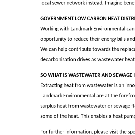
local sewer network instead. Imagine benefi
GOVERNMENT LOW CARBON HEAT DISTR
Working with Landmark Environmental can 
opportunity to reduce their energy bills an
We can help contribute towards the replace
decarbonisation drives as wastewater heat 
SO WHAT IS WASTEWATER AND SEWAGE 
Extracting heat from wastewater is an inno
Landmark Environmental are at the forefro
surplus heat from wastewater or sewage f
some of the heat. This enables a heat pump 
For further information, please visit the s