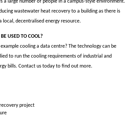
s a large number of people in a campus-style environment.
ducing wastewater heat recovery to a building as there is
 a local, decentralised energy resource.
BE USED TO COOL?
r example cooling a data centre? The technology can be
lied to run the cooling requirements of industrial and
gy bills. Contact us today to find out more.
 recovery project
ture