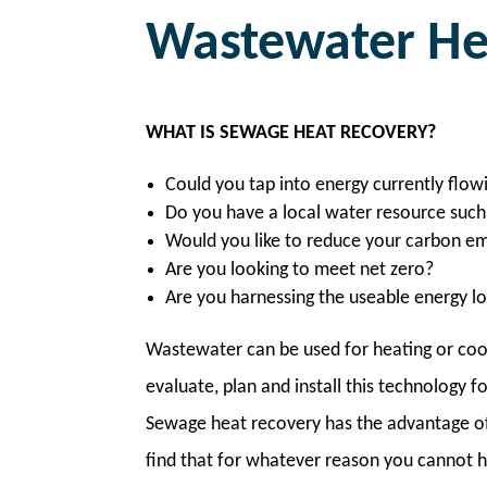
Wastewater He
WHAT IS SEWAGE HEAT RECOVERY?
Could you tap into energy currently flow
Do you have a local water resource such 
Would you like to reduce your carbon em
Are you looking to meet net zero?
Are you harnessing the useable energy 
Wastewater can be used for heating or coo
evaluate, plan and install this technology 
Sewage heat recovery has the advantage of i
find that for whatever reason you cannot h