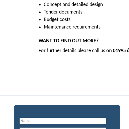
Concept and detailed design
Tender documents
Budget costs
Maintenance requirements
WANT TO FIND OUT MORE?
For further details please call us on
01995 