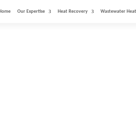
Home
Our Expertise
Heat Recovery
Wastewater Heat
stewater Heat Recov