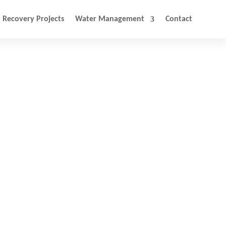
 Recovery Projects
Water Management
Contact
ery