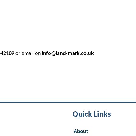
642109
or email on
info@land-mark.co.uk
Quick Links
About