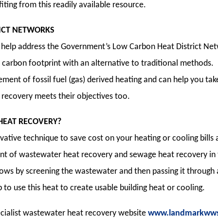
ting from this readily available resource.
ICT NETWORKS
help address the Government’s Low Carbon Heat District Netw
d carbon footprint with an alternative to traditional methods.
ment of fossil fuel (gas) derived heating and can help you t
recovery meets their objectives too.
HEAT RECOVERY?
vative technique to save cost on your heating or cooling bill
nt of wastewater heat recovery and sewage heat recovery in t
lows by screening the wastewater and then passing it throug
to use this heat to create usable building heat or cooling.
pecialist wastewater heat recovery website
www.landmarkwws